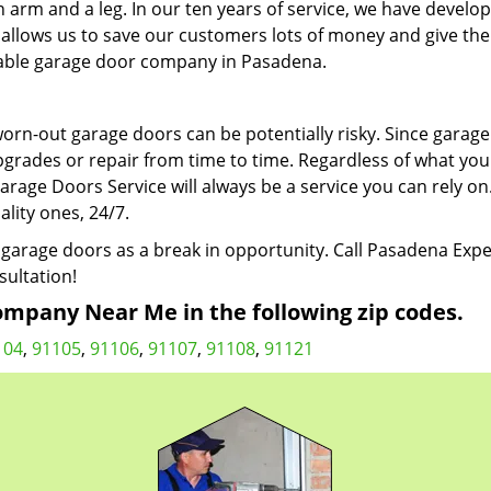
n arm and a leg. In our ten years of service, we have develo
at allows us to save our customers lots of money and give th
liable garage door company in Pasadena.
 worn-out garage doors can be potentially risky. Since garag
pgrades or repair from time to time. Regardless of what you
age Doors Service will always be a service you can rely on
ality ones, 24/7.
garage doors as a break in opportunity. Call Pasadena Expe
sultation!
mpany Near Me in the following zip codes.
104
,
91105
,
91106
,
91107
,
91108
,
91121