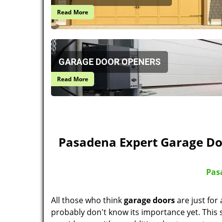
Read More
GARAGE DOOR OPENERS
Read More
Pasadena Expert Garage Do
Pas
All those who think
garage doors
are just for
probably don't know its importance yet. This s