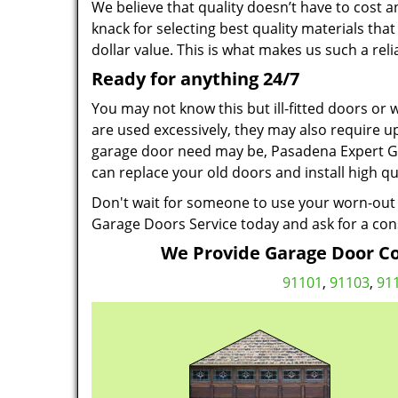
We believe that quality doesn’t have to cost a
knack for selecting best quality materials th
dollar value. This is what makes us such a re
Ready for anything 24/7
You may not know this but ill-fitted doors or
are used excessively, they may also require u
garage door need may be, Pasadena Expert Gar
can replace your old doors and install high qu
Don't wait for someone to use your worn-out 
Garage Doors Service today and ask for a con
We Provide Garage Door Co
91101
,
91103
,
91