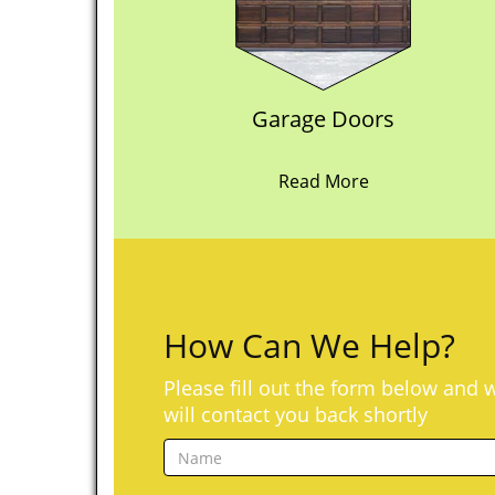
Garage Doors
Read More
How Can We Help?
Please fill out the form below and 
will contact you back shortly