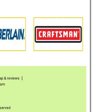
p & reviews
]
com
eserved