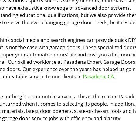
oss various aspects such as variety of doors, materials used
 also have exhaustive knowledge of advanced door systems.
tanding educational qualifications, but we also provide th
 to serve the ever changing garage door needs, be it residen
think social media and search engines can provide quick DIY
t is not the case with garage doors. These specialized doo
amper your automated doors’ life and cost you a lot more i
onal! Our skilled workforce at Pasadena Expert Garage Doors
rage doors. Our experience over the years has helped us gain
 unbeatable service to our clients in
Pasadena, CA
.
e nothing but top-notch services. This is the reason Pasad
nturned when it comes to selecting its people. In addition,
materials, latest door openers, state-of-the-art tools and 
r garage door service jobs with efficiency and alacrity.