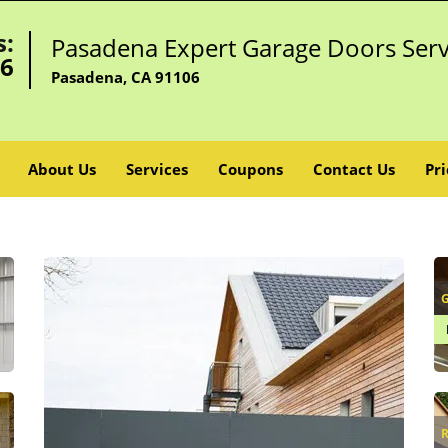
s:
Pasadena Expert Garage Doors Serv
96
Pasadena, CA 91106
About Us
Services
Coupons
Contact Us
Pri