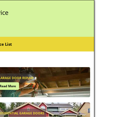
ice
ce List
GARAGE DOOR REPAIR
Read More
RESIDENTIAL GARAGE DOORS