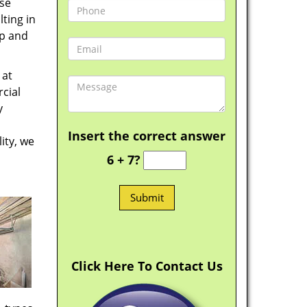
ese
ting in
ep and
 at
cial
y
Insert the correct answer
ity, we
6 + 7?
Click Here To Contact Us