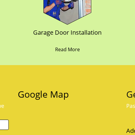
Garage Door Installation
Read More
Google Map
Ge
we
Pas
Ad