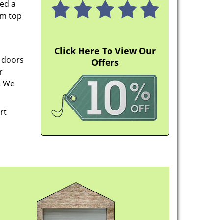
ped a
em top
Click Here To View Our
e doors
Offers
r
. We
rt