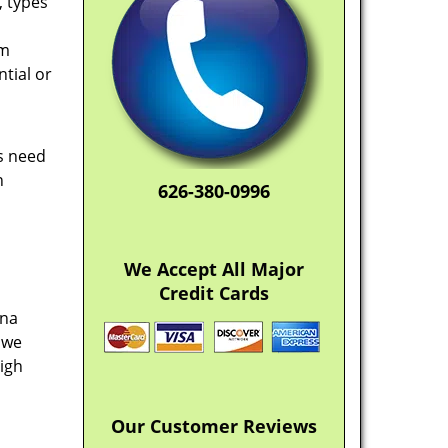
, types
em
tial or
rs need
n
626-380-0996
We Accept All Major
Credit Cards
ena
 we
high
Our Customer Reviews