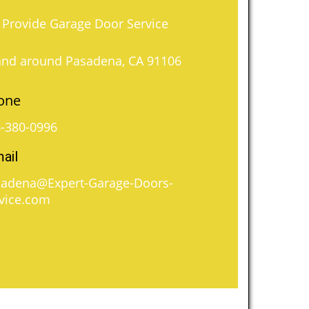
Provide Garage Door Service
and around Pasadena, CA 91106
one
-380-0996
ail
adena@Expert-Garage-Doors-
vice.com