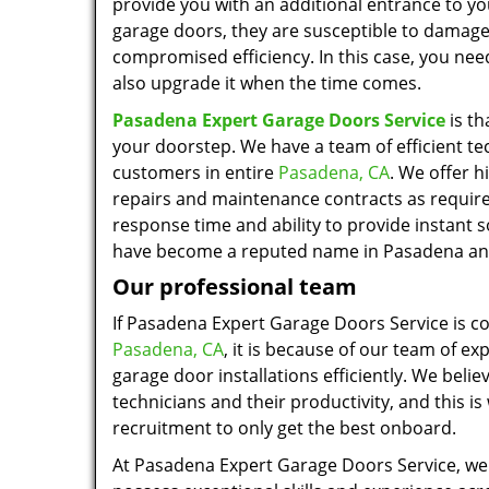
provide you with an additional entrance to you
garage doors, they are susceptible to damage
compromised efficiency. In this case, you nee
also upgrade it when the time comes.
Pasadena Expert Garage Doors Service
is th
your doorstep. We have a team of efficient t
customers in entire
Pasadena, CA
. We offer h
repairs and maintenance contracts as requir
response time and ability to provide instant s
have become a reputed name in Pasadena and
Our professional team
If Pasadena Expert Garage Doors Service is c
Pasadena, CA
, it is because of our team of ex
garage door installations efficiently. We belie
technicians and their productivity, and this is
recruitment to only get the best onboard.
At Pasadena Expert Garage Doors Service, we 