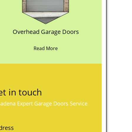
Overhead Garage Doors
Read More
t in touch
adena Expert Garage Doors Service
dress