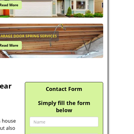
Read More
ARAGE DOOR SPRING SERVICES
Read More
ear
Contact Form
Simply fill the form
below
s house
ut also