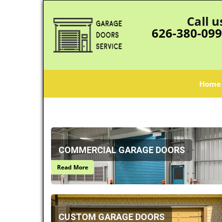
Call u
626-380-09
Home
COMMERCIAL GARAGE DOORS
Read More
CUSTOM GARAGE DOORS