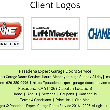
Client Logos
Pasadena Expert Garage Doors Service
ert Garage Doors Service
|
Hours:
Monday through Sunday, All day
[
ma
ne:
626-380-0996
|
https://pasadena.expert-garage-doors-service.
Pasadena, CA 91106 (Dispatch Location)
Home
|
About
|
Services
|
Coupons
|
Contact Us
Terms & Conditions
|
Price List
|
Site-Map
ight
©
Pasadena Expert Garage Doors Service 2016 - 2026. All rights r