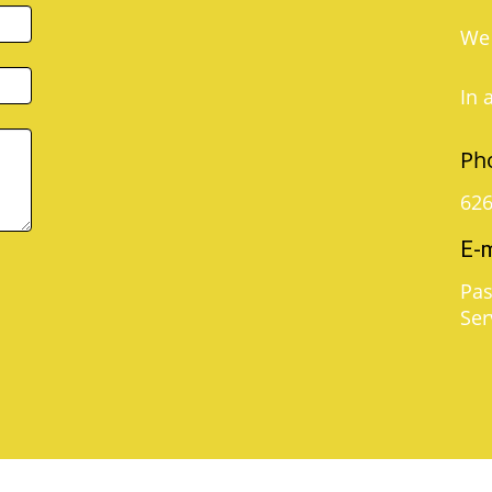
We 
In 
Ph
626
E-m
Pas
Ser