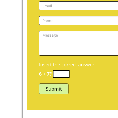
Insert the correct answer
6 + 7?