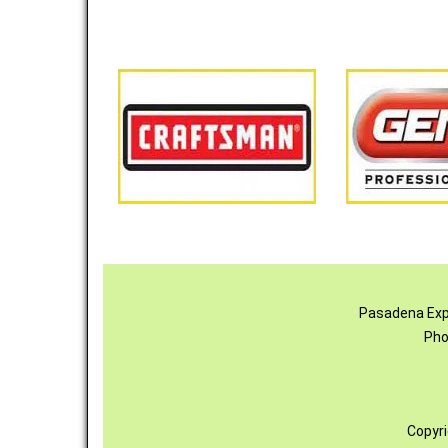
Pasadena Exp
Pho
Copyr