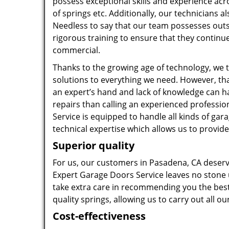
possess exceptional skills and experience acr
of springs etc. Additionally, our technicians
Needless to say that our team possesses outs
rigorous training to ensure that they continue
commercial.
Thanks to the growing age of technology, we 
solutions to everything we need. However, tha
an expert’s hand and lack of knowledge can h
repairs than calling an experienced professi
Service is equipped to handle all kinds of ga
technical expertise which allows us to provide
Superior quality
For us, our customers in Pasadena, CA deserv
Expert Garage Doors Service leaves no stone u
take extra care in recommending you the best 
quality springs, allowing us to carry out all ou
Cost-effectiveness