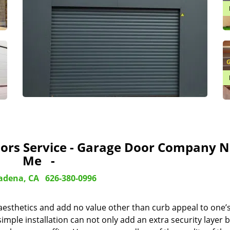
G
ors Service - Garage Door Company N
Me -
adena, CA
626-380-0996
 aesthetics and add no value other than curb appeal to one’
imple installation can not only add an extra security layer b