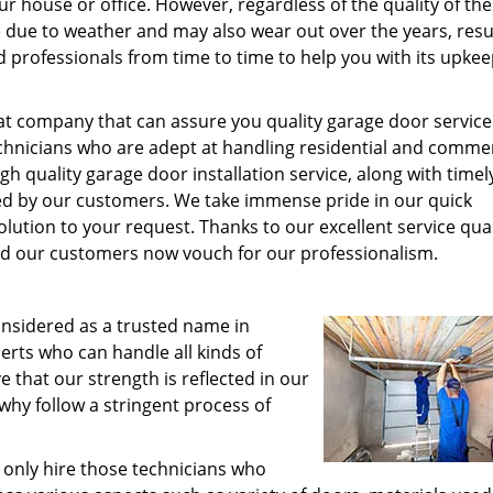
r house or office. However, regardless of the quality of th
 due to weather and may also wear out over the years, resul
d professionals from time to time to help you with its upke
at company that can assure you quality garage door service
echnicians who are adept at handling residential and commer
igh quality garage door installation service, along with timel
ed by our customers. We take immense pride in our quick
olution to your request. Thanks to our excellent service qual
 our customers now vouch for our professionalism.
onsidered as a trusted name in
perts who can handle all kinds of
ve that our strength is reflected in our
 why follow a stringent process of
only hire those technicians who